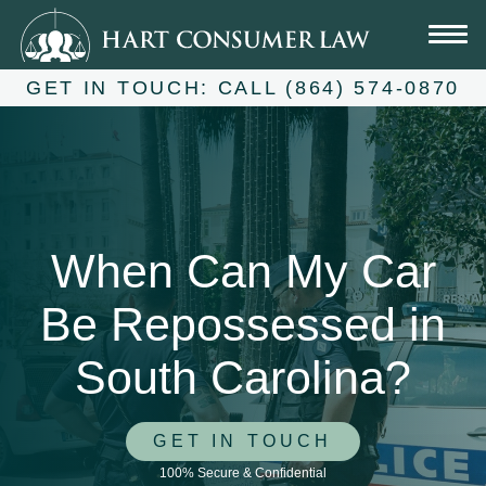
Skip
to
content
GET IN TOUCH:
CALL (864) 574-0870
When Can My Car
Be Repossessed in
South Carolina?
GET IN TOUCH
100% Secure & Confidential