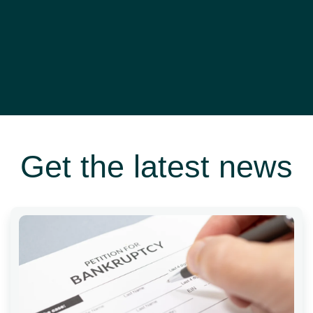
Get the latest news