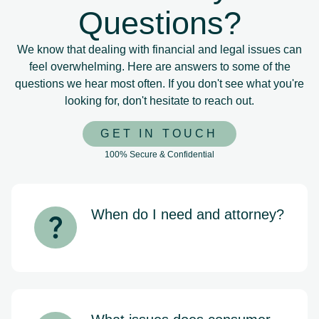
Questions?
We know that dealing with financial and legal issues can
feel overwhelming. Here are answers to some of the
questions we hear most often. If you don't see what you're
looking for, don't hesitate to reach out.
GET IN TOUCH
100% Secure & Confidential
When do I need and attorney?
If you’re being contacted by debt
collectors, falling behind on mortgage
payments, or considering bankruptcy,
it’s important to speak with an attorney
as soon as possible. Early legal
guidance can help protect your rights