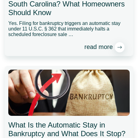
South Carolina? What Homeowners
Should Know
Yes. Filing for bankruptcy triggers an automatic stay
under 11 U.S.C. § 362 that immediately halts a
scheduled foreclosure sale …
read more
What Is the Automatic Stay in
Bankruptcy and What Does It Stop?