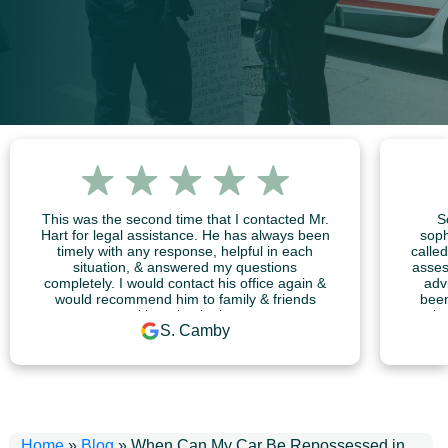
This was the second time that I contacted Mr.
S
Hart for legal assistance. He has always been
soph
timely with any response, helpful in each
calle
situation, & answered my questions
asses
completely. I would contact his office again &
adv
would recommend him to family & friends
been
without hesitation.
me he 
S. Camby
Home
»
Blog
»
When Can My Car Be Repossessed in