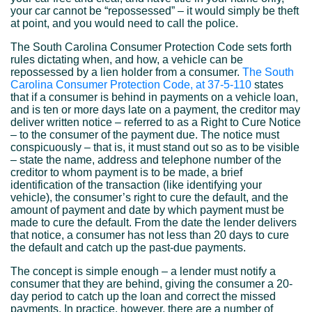
your car cannot be “repossessed” – it would simply be theft
at point, and you would need to call the police.
The South Carolina Consumer Protection Code sets forth
rules dictating when, and how, a vehicle can be
repossessed by a lien holder from a consumer.
The South
Carolina Consumer Protection Code, at 37-5-110
states
that if a consumer is behind in payments on a vehicle loan,
and is ten or more days late on a payment, the creditor may
deliver written notice – referred to as a Right to Cure Notice
– to the consumer of the payment due. The notice must
conspicuously – that is, it must stand out so as to be visible
– state the name, address and telephone number of the
creditor to whom payment is to be made, a brief
identification of the transaction (like identifying your
vehicle), the consumer’s right to cure the default, and the
amount of payment and date by which payment must be
made to cure the default. From the date the lender delivers
that notice, a consumer has not less than 20 days to cure
the default and catch up the past-due payments.
The concept is simple enough – a lender must notify a
consumer that they are behind, giving the consumer a 20-
day period to catch up the loan and correct the missed
payments. In practice, however, there are a number of