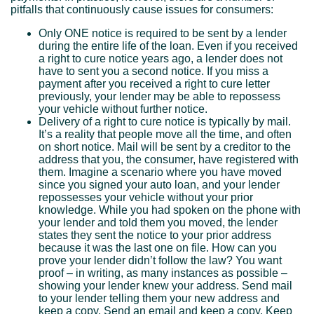
pitfalls that continuously cause issues for consumers:
Only ONE notice is required to be sent by a lender
during the entire life of the loan. Even if you received
a right to cure notice years ago, a lender does not
have to sent you a second notice. If you miss a
payment after you received a right to cure letter
previously, your lender may be able to repossess
your vehicle without further notice.
Delivery of a right to cure notice is typically by mail.
It’s a reality that people move all the time, and often
on short notice. Mail will be sent by a creditor to the
address that you, the consumer, have registered with
them. Imagine a scenario where you have moved
since you signed your auto loan, and your lender
repossesses your vehicle without your prior
knowledge. While you had spoken on the phone with
your lender and told them you moved, the lender
states they sent the notice to your prior address
because it was the last one on file. How can you
prove your lender didn’t follow the law? You want
proof – in writing, as many instances as possible –
showing your lender knew your address. Send mail
to your lender telling them your new address and
keep a copy. Send an email and keep a copy. Keep