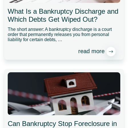
What Is a Bankruptcy Discharge and
Which Debts Get Wiped Out?
The short answer: A bankruptcy discharge is a court
order that permanently releases you from personal
liability for certain debts, …
read more
Can Bankruptcy Stop Foreclosure in