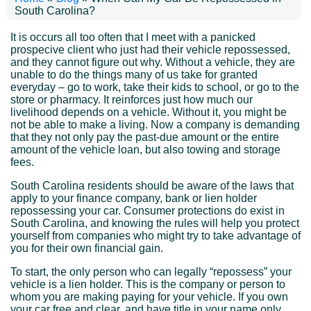
South Carolina?
It is occurs all too often that I meet with a panicked
prospecive client who just had their vehicle repossessed,
and they cannot figure out why. Without a vehicle, they are
unable to do the things many of us take for granted
everyday – go to work, take their kids to school, or go to the
store or pharmacy. It reinforces just how much our
livelihood depends on a vehicle. Without it, you might be
not be able to make a living. Now a company is demanding
that they not only pay the past-due amount or the entire
amount of the vehicle loan, but also towing and storage
fees.
South Carolina residents should be aware of the laws that
apply to your finance company, bank or lien holder
repossessing your car. Consumer protections do exist in
South Carolina, and knowing the rules will help you protect
yourself from companies who might try to take advantage of
you for their own financial gain.
To start, the only person who can legally “repossess” your
vehicle is a lien holder. This is the company or person to
whom you are making paying for your vehicle. If you own
your car free and clear, and have title in your name only,