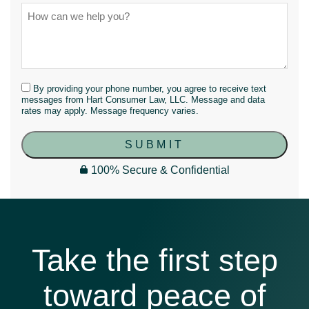
By providing your phone number, you agree to receive text
messages from Hart Consumer Law, LLC. Message and data
rates may apply. Message frequency varies.
SUBMIT
100% Secure & Confidential
Take the first step
toward peace of