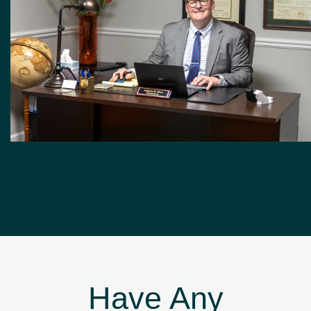
Have Any