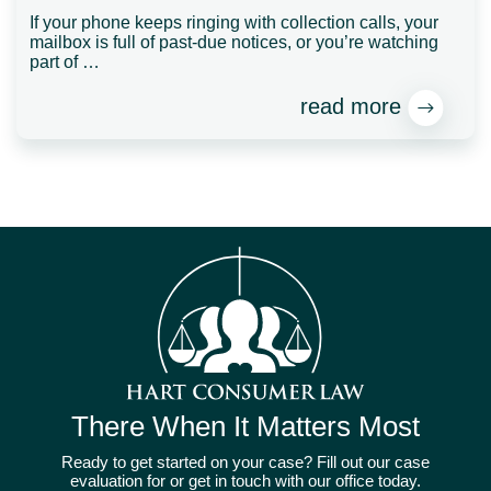
If your phone keeps ringing with collection calls, your
mailbox is full of past-due notices, or you’re watching
part of …
read more
There When It Matters Most
Ready to get started on your case? Fill out our case
evaluation for or get in touch with our office today.