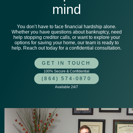
mind
You don’t have to face financial hardship alone.
Whether you have questions about bankruptcy, need
help stopping creditor calls, or want to explore your
options for saving your home, our team is ready to
help. Reach out today for a confidential consultation.
GET IN TOUCH
100% Secure & Confidential
(864) 574-0870
Available 24/7