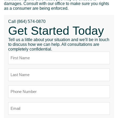
damages. Consult with our office to make sure you rights
as a consumer are being enforced.
Call
(864) 574-0870
Get Started Today
Tell us a little about your situation and we'll be in touch
to discuss how we can help. All consultations are
completely confidential.