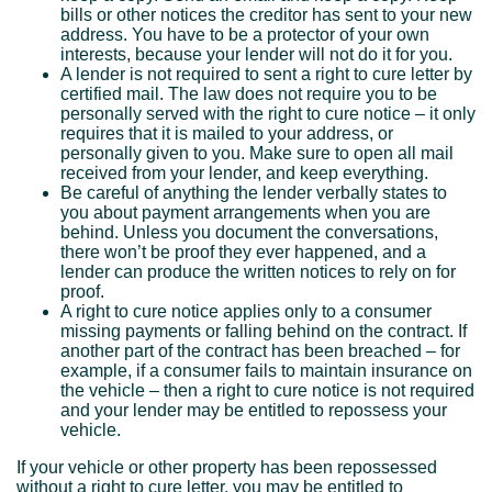
bills or other notices the creditor has sent to your new
address. You have to be a protector of your own
interests, because your lender will not do it for you.
A lender is not required to sent a right to cure letter by
certified mail. The law does not require you to be
personally served with the right to cure notice – it only
requires that it is mailed to your address, or
personally given to you. Make sure to open all mail
received from your lender, and keep everything.
Be careful of anything the lender verbally states to
you about payment arrangements when you are
behind. Unless you document the conversations,
there won’t be proof they ever happened, and a
lender can produce the written notices to rely on for
proof.
A right to cure notice applies only to a consumer
missing payments or falling behind on the contract. If
another part of the contract has been breached – for
example, if a consumer fails to maintain insurance on
the vehicle – then a right to cure notice is not required
and your lender may be entitled to repossess your
vehicle.
If your vehicle or other property has been repossessed
without a right to cure letter, you may be entitled to