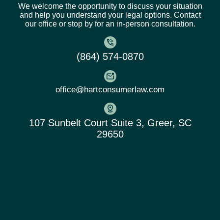
We welcome the opportunity to discuss your situation
and help you understand your legal options. Contact
our office or stop by for an in-person consultation.
(864) 574-0870
office@hartconsumerlaw.com
107 Sunbelt Court Suite 3, Greer, SC
29650