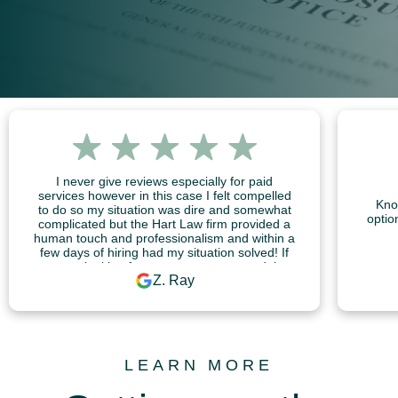
I never give reviews especially for paid
services however in this case I felt compelled
Kno
to do so my situation was dire and somewhat
optio
complicated but the Hart Law firm provided a
human touch and professionalism and within a
few days of hiring had my situation solved! If
you are looking for someone to trust and that
Z. Ray
will act quickly, professionally with great quality
and value for your money I highly recommend
the Hart Law firm!
LEARN MORE