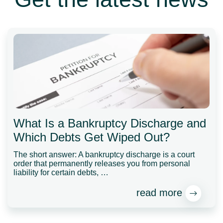
What Is a Bankruptcy Discharge and
Which Debts Get Wiped Out?
The short answer: A bankruptcy discharge is a court
order that permanently releases you from personal
liability for certain debts, …
read more