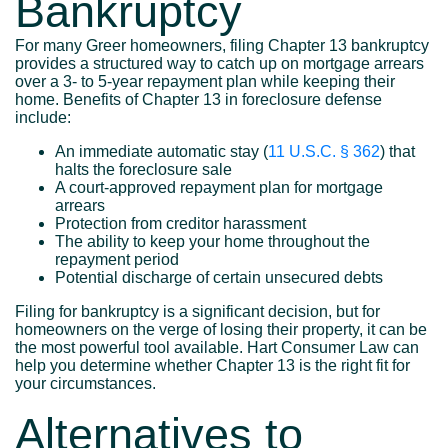
Bankruptcy
For many Greer homeowners, filing Chapter 13 bankruptcy
provides a structured way to catch up on mortgage arrears
over a 3- to 5-year repayment plan while keeping their
home. Benefits of Chapter 13 in foreclosure defense
include:
An immediate automatic stay (
11 U.S.C. § 362
) that
halts the foreclosure sale
A court-approved repayment plan for mortgage
arrears
Protection from creditor harassment
The ability to keep your home throughout the
repayment period
Potential discharge of certain unsecured debts
Filing for bankruptcy is a significant decision, but for
homeowners on the verge of losing their property, it can be
the most powerful tool available. Hart Consumer Law can
help you determine whether Chapter 13 is the right fit for
your circumstances.
Alternatives to