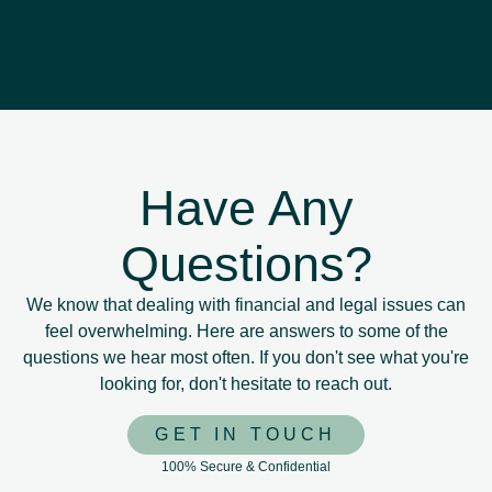
Have Any
Questions?
We know that dealing with financial and legal issues can
feel overwhelming. Here are answers to some of the
questions we hear most often. If you don't see what you're
looking for, don't hesitate to reach out.
GET IN TOUCH
100% Secure & Confidential