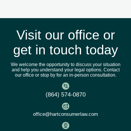
administrative filings without ever
stepping into a courtroom. If your case
does require a court appearance, we’ll
prepare you and be by your side every
step of the way.
Visit our office or
get in touch today
We welcome the opportunity to discuss your situation
and help you understand your legal options. Contact
our office or stop by for an in-person consultation.
(864) 574-0870
office@hartconsumerlaw.com