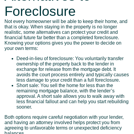
Foreclosure
Not every homeowner will be able to keep their home, and
that is okay. When staying in the property is no longer
realistic, some alternatives can protect your credit and
financial future far better than a completed foreclosure.
Knowing your options gives you the power to decide on
your own terms:
Deed-in-lieu of foreclosure: You voluntarily transfer
ownership of the property back to the lender in
exchange for release from the mortgage debt. It
avoids the court process entirely and typically causes
less damage to your credit than a full foreclosure.
Short sale: You sell the home for less than the
remaining mortgage balance, with the lender’s
approval. A short sale allows you to walk away with
less financial fallout and can help you start rebuilding
sooner.
Both options require careful negotiation with your lender,
and having an attorney involved helps protect you from
agreeing to unfavorable terms or unexpected deficiency
balances.