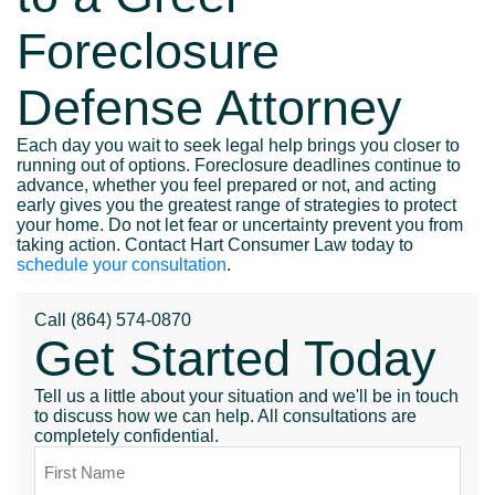
Foreclosure
Defense Attorney
Each day you wait to seek legal help brings you closer to
running out of options. Foreclosure deadlines continue to
advance, whether you feel prepared or not, and acting
early gives you the greatest range of strategies to protect
your home. Do not let fear or uncertainty prevent you from
taking action. Contact Hart Consumer Law today to
schedule your consultation
.
Call
(864) 574-0870
Get Started Today
Tell us a little about your situation and we'll be in touch
to discuss how we can help. All consultations are
completely confidential.