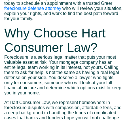
today to schedule an appointment with a trusted Greer
foreclosure defense attorney
who will review your situation,
explain your rights, and work to find the best path forward
for your family.
Why Choose Hart
Consumer Law?
Foreclosure is a serious legal matter that puts your most
valuable asset at risk. Your mortgage company has an
entire legal team working in its interest, not yours. Calling
them to ask for help is not the same as having a real legal
defense on your side. You deserve a lawyer who fights
only for consumers, someone who will look at your full
financial picture and determine which options exist to keep
you in your home.
At Hart Consumer Law, we represent homeowners in
foreclosure disputes with compassion, affordable fees, and
a deep background in handling the kinds of complicated
cases that banks and lenders hope you will not challenge.