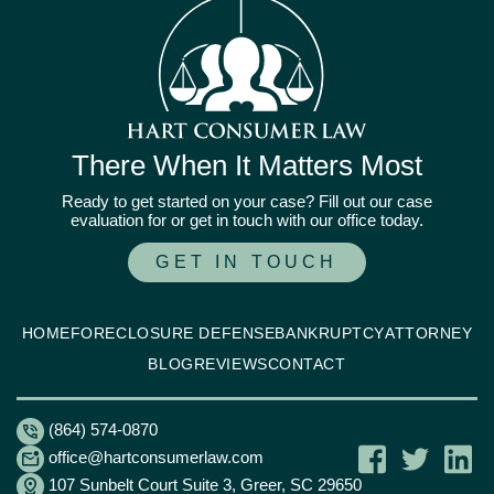
There When It Matters Most
Ready to get started on your case? Fill out our case
evaluation for or get in touch with our office today.
GET IN TOUCH
HOME
FORECLOSURE DEFENSE
BANKRUPTCY
ATTORNEY
BLOG
REVIEWS
CONTACT
(864) 574-0870
office@hartconsumerlaw.com
107 Sunbelt Court Suite 3, Greer, SC 29650