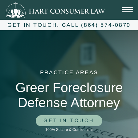
Skip
to
content
GET IN TOUCH:
CALL (864) 574-0870
PRACTICE AREAS
Greer Foreclosure
Defense Attorney
GET IN TOUCH
100% Secure & Confidential