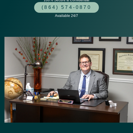
100% Secure & Confidential
(864) 574-0870
Available 24/7