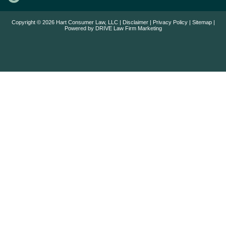
Copyright © 2026 Hart Consumer Law, LLC |
Disclaimer
|
Privacy Policy
|
Sitemap
|
Powered by
DRIVE Law Firm Marketing