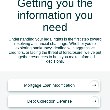
Getting you the
information you
need
Understanding your legal rights is the first step toward
resolving a financial challenge. Whether you’re
exploring bankruptcy, dealing with aggressive
creditors, or facing the threat of foreclosure, we’ve put
together resources to help you make informed
decisions.
Mortgage Loan Modification
Debt Collection Defense