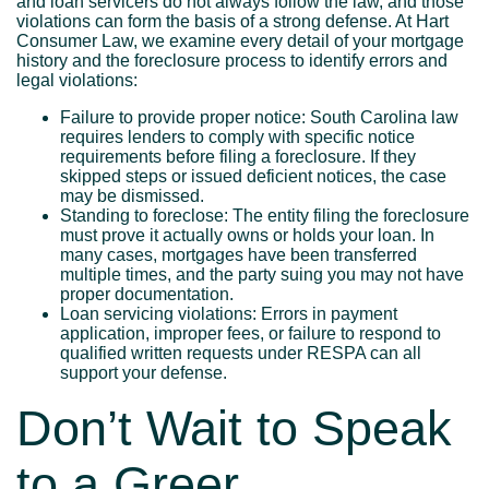
and loan servicers do not always follow the law, and those
violations can form the basis of a strong defense. At Hart
Consumer Law, we examine every detail of your mortgage
history and the foreclosure process to identify errors and
legal violations:
Failure to provide proper notice: South Carolina law
requires lenders to comply with specific notice
requirements before filing a foreclosure. If they
skipped steps or issued deficient notices, the case
may be dismissed.
Standing to foreclose: The entity filing the foreclosure
must prove it actually owns or holds your loan. In
many cases, mortgages have been transferred
multiple times, and the party suing you may not have
proper documentation.
Loan servicing violations: Errors in payment
application, improper fees, or failure to respond to
qualified written requests under RESPA can all
support your defense.
Don’t Wait to Speak
to a Greer