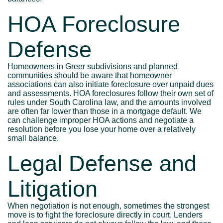
HOA Foreclosure
Defense
Homeowners in Greer subdivisions and planned
communities should be aware that homeowner
associations can also initiate foreclosure over unpaid dues
and assessments. HOA foreclosures follow their own set of
rules under South Carolina law, and the amounts involved
are often far lower than those in a mortgage default. We
can challenge improper HOA actions and negotiate a
resolution before you lose your home over a relatively
small balance.
Legal Defense and
Litigation
When negotiation is not enough, sometimes the strongest
move is to fight the foreclosure directly in court. Lenders