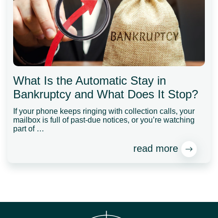
What Is the Automatic Stay in
Bankruptcy and What Does It Stop?
If your phone keeps ringing with collection calls, your
mailbox is full of past-due notices, or you’re watching
part of …
read more