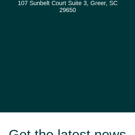
107 Sunbelt Court Suite 3, Greer, SC
29650
Get the latest news