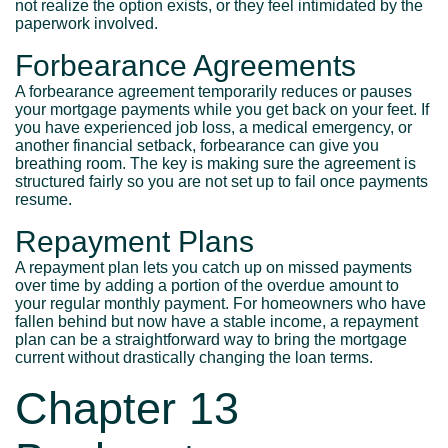
not realize the option exists, or they feel intimidated by the
paperwork involved.
Forbearance Agreements
A forbearance agreement temporarily reduces or pauses
your mortgage payments while you get back on your feet. If
you have experienced job loss, a medical emergency, or
another financial setback, forbearance can give you
breathing room. The key is making sure the agreement is
structured fairly so you are not set up to fail once payments
resume.
Repayment Plans
A repayment plan lets you catch up on missed payments
over time by adding a portion of the overdue amount to
your regular monthly payment. For homeowners who have
fallen behind but now have a stable income, a repayment
plan can be a straightforward way to bring the mortgage
current without drastically changing the loan terms.
Chapter 13