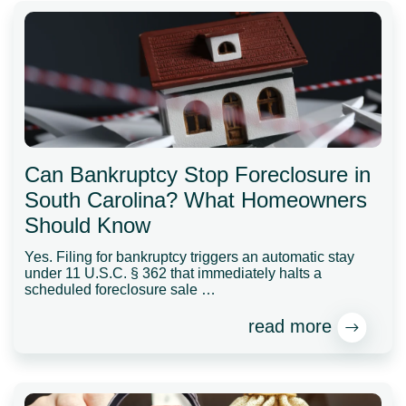
Can Bankruptcy Stop Foreclosure in
South Carolina? What Homeowners
Should Know
Yes. Filing for bankruptcy triggers an automatic stay
under 11 U.S.C. § 362 that immediately halts a
scheduled foreclosure sale …
read more