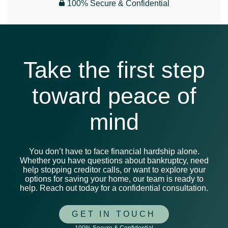
100% Secure & Confidential
Take the first step
toward peace of
mind
You don’t have to face financial hardship alone.
Whether you have questions about bankruptcy, need
help stopping creditor calls, or want to explore your
options for saving your home, our team is ready to
help. Reach out today for a confidential consultation.
GET IN TOUCH