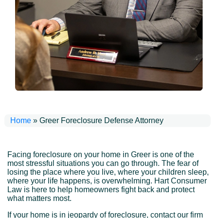
Home
»
Greer Foreclosure Defense Attorney
Facing foreclosure on your home in Greer is one of the
most stressful situations you can go through. The fear of
losing the place where you live, where your children sleep,
where your life happens, is overwhelming. Hart Consumer
Law is here to help homeowners fight back and protect
what matters most.
If your home is in jeopardy of foreclosure, contact our firm