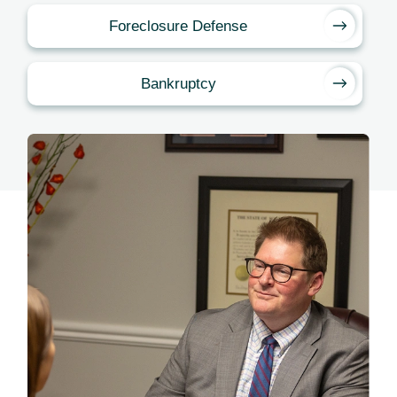
Foreclosure Defense
Bankruptcy