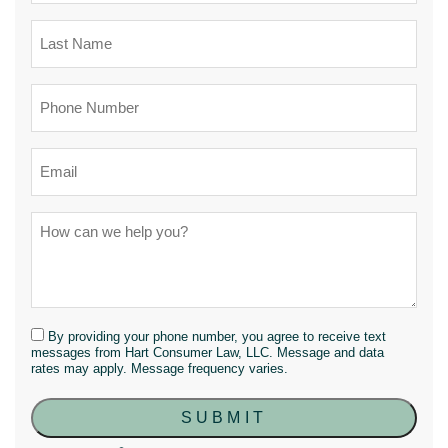
By providing your phone number, you agree to receive text
messages from Hart Consumer Law, LLC. Message and data
rates may apply. Message frequency varies.
SUBMIT