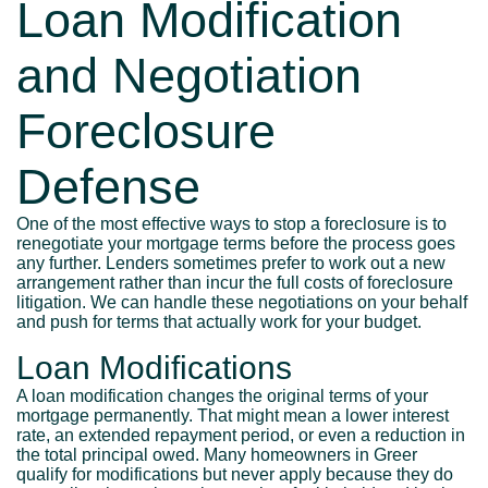
Loan Modification
and Negotiation
Foreclosure
Defense
One of the most effective ways to stop a foreclosure is to
renegotiate your mortgage terms before the process goes
any further. Lenders sometimes prefer to work out a new
arrangement rather than incur the full costs of foreclosure
litigation. We can handle these negotiations on your behalf
and push for terms that actually work for your budget.
Loan Modifications
A loan modification changes the original terms of your
mortgage permanently. That might mean a lower interest
rate, an extended repayment period, or even a reduction in
the total principal owed. Many homeowners in Greer
qualify for modifications but never apply because they do