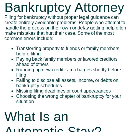
Bankruptcy Attorney
Filing for bankruptcy without proper legal guidance can
create entirely avoidable problems. People who attempt to
handle the process on their own or delay getting help often
make mistakes that hurt their case. Some of the most
common errors include:
Transferring property to friends or family members
before filing
Paying back family members or favored creditors
ahead of others
Running up new credit card charges shortly before
filing
Failing to disclose all assets, income, or debts on
bankruptcy schedules
Missing filing deadlines or court appearances
Choosing the wrong chapter of bankruptcy for your
situation
What Is an
Automatic Stay?