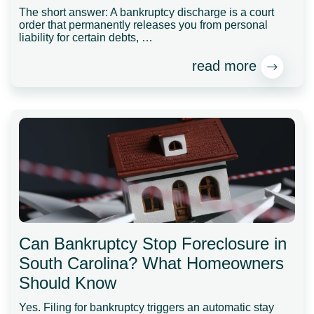
The short answer: A bankruptcy discharge is a court
order that permanently releases you from personal
liability for certain debts, …
read more
Can Bankruptcy Stop Foreclosure in
South Carolina? What Homeowners
Should Know
Yes. Filing for bankruptcy triggers an automatic stay