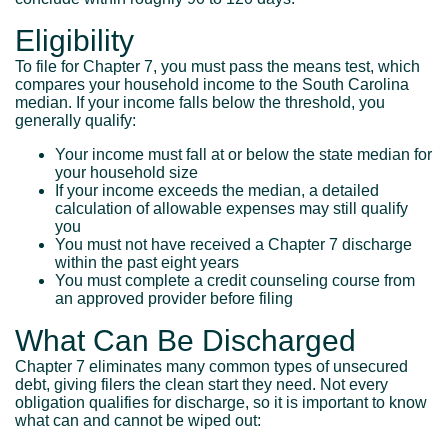
Eligibility
To file for Chapter 7, you must pass the means test, which
compares your household income to the South Carolina
median. If your income falls below the threshold, you
generally qualify:
Your income must fall at or below the state median for
your household size
If your income exceeds the median, a detailed
calculation of allowable expenses may still qualify
you
You must not have received a Chapter 7 discharge
within the past eight years
You must complete a credit counseling course from
an approved provider before filing
What Can Be Discharged
Chapter 7 eliminates many common types of unsecured
debt, giving filers the clean start they need. Not every
obligation qualifies for discharge, so it is important to know
what can and cannot be wiped out: