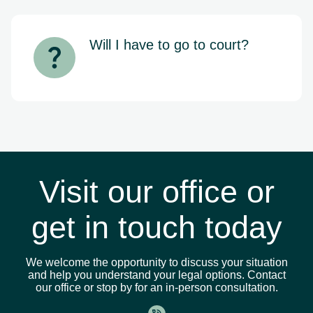
includes issues like abusive debt
collection, wrongful foreclosure,
bankruptcy protection, deceptive
Will I have to go to court?
lending, and violations of federal and
state consumer protection statutes.
Not always. Many consumer law
matters can be resolved through
negotiation, settlement, or
administrative filings without ever
stepping into a courtroom. If your case
does require a court appearance, we’ll
prepare you and be by your side every
step of the way.
Visit our office or
get in touch today
We welcome the opportunity to discuss your situation
and help you understand your legal options. Contact
our office or stop by for an in-person consultation.