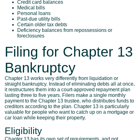
Credit card balances
Medical bills
Personal loans
Past-due utility bills
Certain older tax debts
Deficiency balances from repossessions or
foreclosures
Filing for Chapter 13
Bankruptcy
Chapter 13 works very differently from liquidation or
straight bankruptcy. Instead of eliminating debts all at once,
it restructures them into a court-approved repayment plan
lasting three to five years. Filers make a single monthly
payment to the Chapter 13 trustee, who distributes funds to
creditors according to the plan. Chapter 13 is particularly
valuable for people who want to catch up on a mortgage or
car loan while keeping their property.
Eligibility
Chapter 13 has its own set of requirements, and not