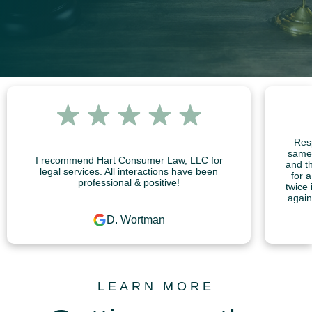
Resp
same 
I recommend Hart Consumer Law, LLC for
and th
legal services. All interactions have been
for 
professional & positive!
twice 
again
D. Wortman
LEARN MORE