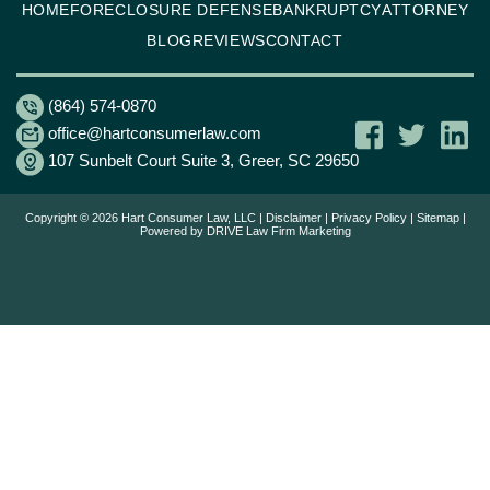
HOME
FORECLOSURE DEFENSE
BANKRUPTCY
ATTORNEY
BLOG
REVIEWS
CONTACT
(864) 574-0870
office@hartconsumerlaw.com
107 Sunbelt Court Suite 3, Greer, SC 29650
Copyright © 2026 Hart Consumer Law, LLC |
Disclaimer
|
Privacy Policy
|
Sitemap
|
Powered by
DRIVE Law Firm Marketing