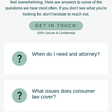
feel overwhelming. Here are answers to some of the
questions we hear most often. If you don't see what you're
looking for, don't hesitate to reach out.
GET IN TOUCH
100% Secure & Confidential
When do I need and attorney?
If you’re being contacted by debt
collectors, falling behind on mortgage
payments, or considering bankruptcy,
it’s important to speak with an attorney
as soon as possible. Early legal
guidance can help protect your rights
What issues does consumer
and give you more options before the
law cover?
situation escalates.
Consumer law protects individuals
from unfair business practices. This