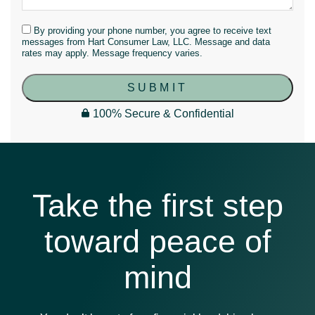
By providing your phone number, you agree to receive text
messages from Hart Consumer Law, LLC. Message and data
rates may apply. Message frequency varies.
SUBMIT
100% Secure & Confidential
Take the first step
toward peace of
mind