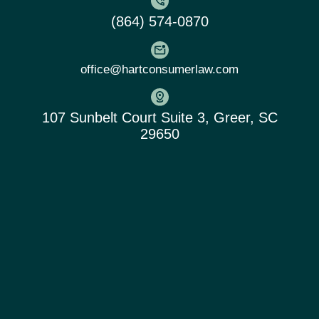
(864) 574-0870
office@hartconsumerlaw.com
107 Sunbelt Court Suite 3, Greer, SC
29650