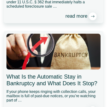
under 11 U.S.C. § 362 that immediately halts a
scheduled foreclosure sale …
read more
What Is the Automatic Stay in
Bankruptcy and What Does It Stop?
If your phone keeps ringing with collection calls, your
mailbox is full of past-due notices, or you’re watching
part of …