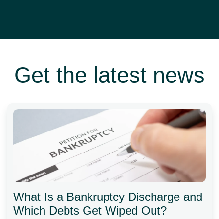
Get the latest news
What Is a Bankruptcy Discharge and
Which Debts Get Wiped Out?