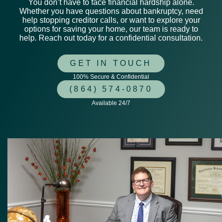
You don’t have to face financial hardship alone.
Whether you have questions about bankruptcy, need
help stopping creditor calls, or want to explore your
options for saving your home, our team is ready to
help. Reach out today for a confidential consultation.
GET IN TOUCH
100% Secure & Confidential
(864) 574-0870
Available 24/7