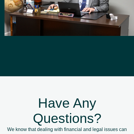
Have Any
Questions?
We know that dealing with financial and legal issues can