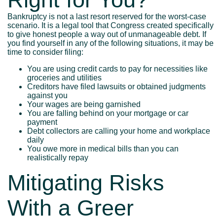
Bankruptcy is not a last resort reserved for the worst-case
scenario. It is a legal tool that Congress created specifically
to give honest people a way out of unmanageable debt. If
you find yourself in any of the following situations, it may be
time to consider filing:
You are using credit cards to pay for necessities like
groceries and utilities
Creditors have filed lawsuits or obtained judgments
against you
Your wages are being garnished
You are falling behind on your mortgage or car
payment
Debt collectors are calling your home and workplace
daily
You owe more in medical bills than you can
realistically repay
Mitigating Risks
With a Greer