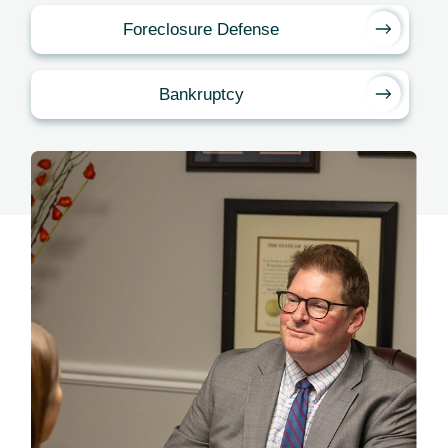
Foreclosure Defense
Bankruptcy