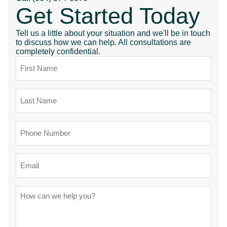
Get Started Today
Tell us a little about your situation and we'll be in touch
to discuss how we can help. All consultations are
completely confidential.