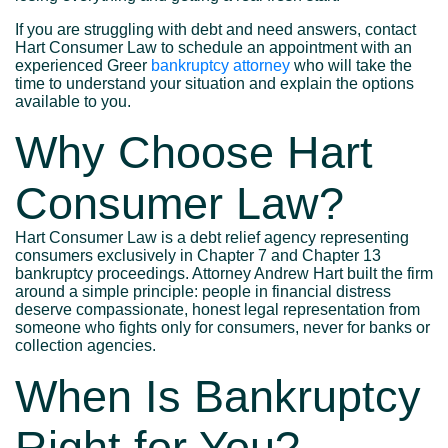
If you are struggling with debt and need answers, contact
Hart Consumer Law to schedule an appointment with an
experienced Greer
bankruptcy attorney
who will take the
time to understand your situation and explain the options
available to you.
Why Choose Hart
Consumer Law?
Hart Consumer Law is a debt relief agency representing
consumers exclusively in Chapter 7 and Chapter 13
bankruptcy proceedings. Attorney Andrew Hart built the firm
around a simple principle: people in financial distress
deserve compassionate, honest legal representation from
someone who fights only for consumers, never for banks or
collection agencies.
When Is Bankruptcy
Right for You?