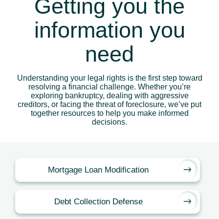
Getting you the
information you
need
Understanding your legal rights is the first step toward
resolving a financial challenge. Whether you’re
exploring bankruptcy, dealing with aggressive
creditors, or facing the threat of foreclosure, we’ve put
together resources to help you make informed
decisions.
Mortgage Loan Modification
Debt Collection Defense