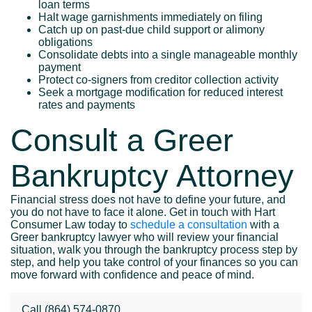
loan terms
Halt wage garnishments immediately on filing
Catch up on past-due child support or alimony
obligations
Consolidate debts into a single manageable monthly
payment
Protect co-signers from creditor collection activity
Seek a mortgage modification for reduced interest
rates and payments
Consult a Greer
Bankruptcy Attorney
Financial stress does not have to define your future, and
you do not have to face it alone. Get in touch with Hart
Consumer Law today to
schedule a consultation
with a
Greer bankruptcy lawyer who will review your financial
situation, walk you through the bankruptcy process step by
step, and help you take control of your finances so you can
move forward with confidence and peace of mind.
Call
(864) 574-0870