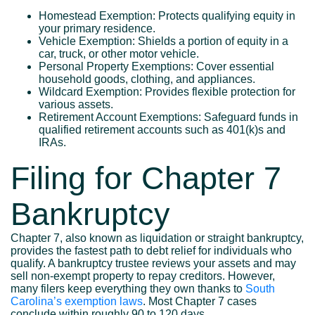
Homestead Exemption: Protects qualifying equity in
your primary residence.
Vehicle Exemption: Shields a portion of equity in a
car, truck, or other motor vehicle.
Personal Property Exemptions: Cover essential
household goods, clothing, and appliances.
Wildcard Exemption: Provides flexible protection for
various assets.
Retirement Account Exemptions: Safeguard funds in
qualified retirement accounts such as 401(k)s and
IRAs.
Filing for Chapter 7
Bankruptcy
Chapter 7, also known as liquidation or straight bankruptcy,
provides the fastest path to debt relief for individuals who
qualify. A bankruptcy trustee reviews your assets and may
sell non-exempt property to repay creditors. However,
many filers keep everything they own thanks to
South
Carolina’s exemption laws
. Most Chapter 7 cases
conclude within roughly 90 to 120 days.