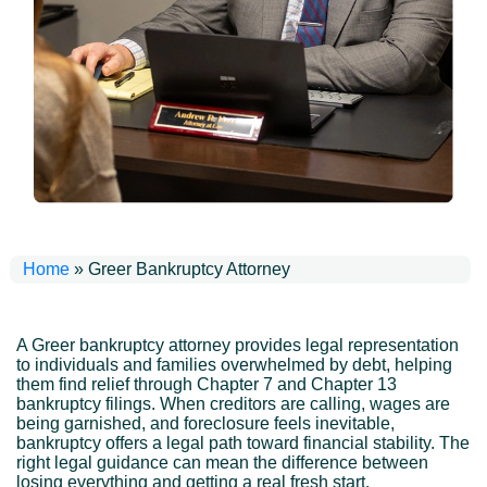
Home
»
Greer Bankruptcy Attorney
A Greer bankruptcy attorney provides legal representation
to individuals and families overwhelmed by debt, helping
them find relief through Chapter 7 and Chapter 13
bankruptcy filings. When creditors are calling, wages are
being garnished, and foreclosure feels inevitable,
bankruptcy offers a legal path toward financial stability. The
right legal guidance can mean the difference between
losing everything and getting a real fresh start.