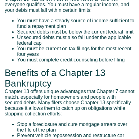
everyone qualifies. You must have a regular income, and
your debts must fall within certain limits:
You must have a steady source of income sufficient to
fund a repayment plan
Secured debts must be below the current federal limit
Unsecured debts must also fall under the applicable
federal cap
You must be current on tax filings for the most recent
four years
You must complete credit counseling before filing
Benefits of a Chapter 13
Bankruptcy
Chapter 13 offers unique advantages that Chapter 7 cannot
match, especially for homeowners and people with
secured debts. Many filers choose Chapter 13 specifically
because it allows them to catch up on obligations while
stopping collection efforts:
Stop a foreclosure and cure mortgage arrears over
the life of the plan
Prevent vehicle repossession and restructure car