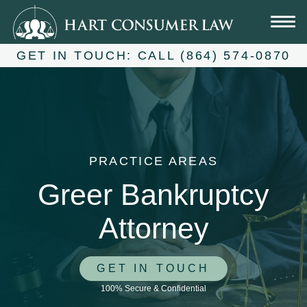
Skip
to
content
GET IN TOUCH:
CALL (864) 574-0870
PRACTICE AREAS
Greer Bankruptcy
Attorney
GET IN TOUCH
100% Secure & Confidential