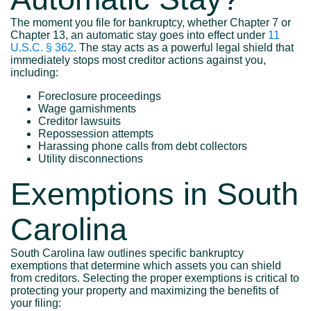
The moment you file for bankruptcy, whether Chapter 7 or
Chapter 13, an automatic stay goes into effect under
11
U.S.C. § 362
. The stay acts as a powerful legal shield that
immediately stops most creditor actions against you,
including:
Foreclosure proceedings
Wage garnishments
Creditor lawsuits
Repossession attempts
Harassing phone calls from debt collectors
Utility disconnections
Exemptions in South
Carolina
South Carolina law outlines specific bankruptcy
exemptions that determine which assets you can shield
from creditors. Selecting the proper exemptions is critical to
protecting your property and maximizing the benefits of
your filing: