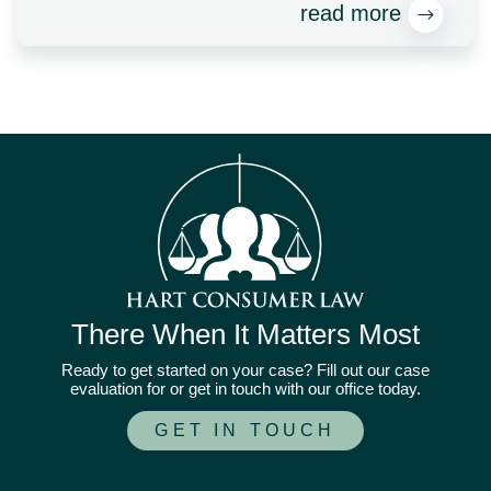
read more
There When It Matters Most
Ready to get started on your case? Fill out our case
evaluation for or get in touch with our office today.
GET IN TOUCH